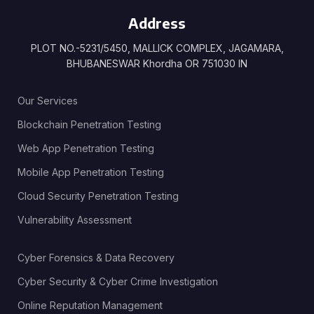
Address
PLOT NO.-5231/5450, MALLICK COMPLEX, JAGAMARA,
BHUBANESWAR Khordha OR 751030 IN
Our Services
Blockchain Penetration Testing
Web App Penetration Testing
Mobile App Penetration Testing
Cloud Security Penetration Testing
Vulnerability Assessment
Cyber Forensics & Data Recovery
Cyber Security & Cyber Crime Investigation
Online Reputation Management