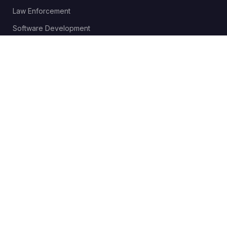
Law Enforcement
Software Development
Send