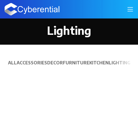
Lighting
ALL
ACCESSORIES
DECOR
FURNITURE
KITCHEN
LIGHTING
VENENATIS NAM PHASELLUS
LIGHTING