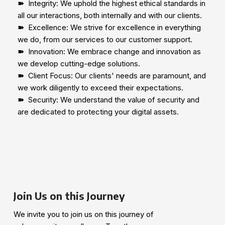
➽
Integrity: We uphold the highest ethical standards in
all our interactions, both internally and with our clients.
➽
Excellence: We strive for excellence in everything
we do, from our services to our customer support.
➽
Innovation: We embrace change and innovation as
we develop cutting-edge solutions.
➽
Client Focus: Our clients' needs are paramount, and
we work diligently to exceed their expectations.
➽
Security: We understand the value of security and
are dedicated to protecting your digital assets.
Join Us on this Journey
We invite you to join us on this journey of