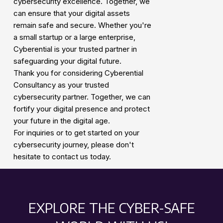
cybersecurity excellence. Together, we
can ensure that your digital assets
remain safe and secure. Whether you're
a small startup or a large enterprise,
Cyberential is your trusted partner in
safeguarding your digital future.
Thank you for considering Cyberential
Consultancy as your trusted
cybersecurity partner. Together, we can
fortify your digital presence and protect
your future in the digital age.
For inquiries or to get started on your
cybersecurity journey, please don't
hesitate to contact us today.
EXPLORE THE CYBER-SAFE