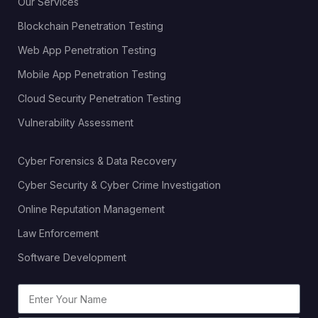
Our Services
Blockchain Penetration Testing
Web App Penetration Testing
Mobile App Penetration Testing
Cloud Security Penetration Testing
Vulnerability Assessment
Cyber Forensics & Data Recovery
Cyber Security & Cyber Crime Investigation
Online Reputation Management
Law Enforcement
Software Development