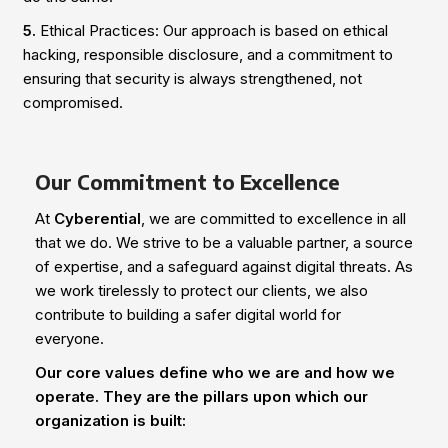
5.
Ethical Practices: Our approach is based on ethical
hacking, responsible disclosure, and a commitment to
ensuring that security is always strengthened, not
compromised.
Our Commitment to Excellence
At
Cyberential
, we are committed to excellence in all
that we do. We strive to be a valuable partner, a source
of expertise, and a safeguard against digital threats. As
we work tirelessly to protect our clients, we also
contribute to building a safer digital world for
everyone.
Our core values define who we are and how we
operate. They are the pillars upon which our
organization is built: