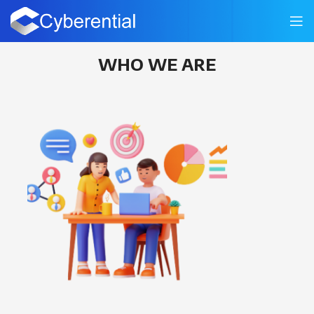
About Us
WHO WE ARE