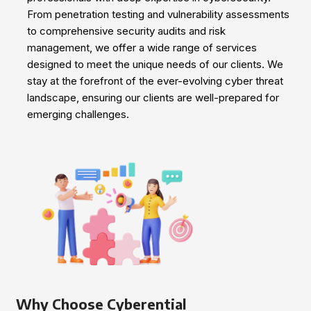
From penetration testing and vulnerability assessments
to comprehensive security audits and risk
management, we offer a wide range of services
designed to meet the unique needs of our clients. We
stay at the forefront of the ever-evolving cyber threat
landscape, ensuring our clients are well-prepared for
emerging challenges.
Why Choose Cyberential