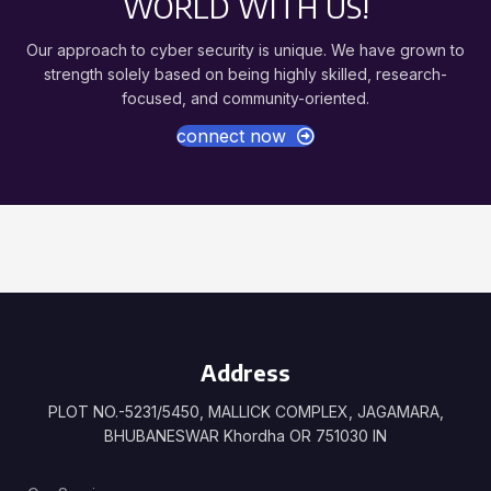
WORLD WITH US!
Our approach to cyber security is unique. We have grown to
strength solely based on being highly skilled, research-
focused, and community-oriented.
connect now
Address
PLOT NO.-5231/5450, MALLICK COMPLEX, JAGAMARA,
BHUBANESWAR Khordha OR 751030 IN