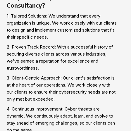
Consultancy?
1.
Tailored Solutions: We understand that every
organization is unique. We work closely with our clients
to design and implement customized solutions that fit
their specific needs.
2.
Proven Track Record: With a successful history of
securing diverse clients across various industries,
we've earned a reputation for excellence and
trustworthiness.
3.
Client-Centric Approach: Our client's satisfaction is
at the heart of our operations. We work closely with
our clients to ensure their cybersecurity needs are not
only met but exceeded.
4.
Continuous Improvement: Cyber threats are
dynamic. We continuously adapt, learn, and evolve to
stay ahead of emerging challenges, so our clients can
do the same.