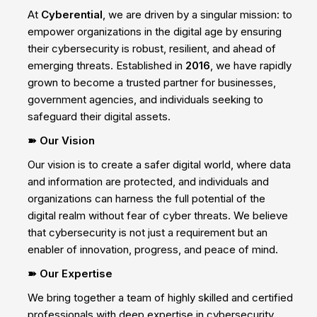
At
Cyberential
, we are driven by a singular mission: to
empower organizations in the digital age by ensuring
their cybersecurity is robust, resilient, and ahead of
emerging threats. Established in
2016
, we have rapidly
grown to become a trusted partner for businesses,
government agencies, and individuals seeking to
safeguard their digital assets.
➽ Our Vision
Our vision is to create a safer digital world, where data
and information are protected, and individuals and
organizations can harness the full potential of the
digital realm without fear of cyber threats. We believe
that cybersecurity is not just a requirement but an
enabler of innovation, progress, and peace of mind.
➽ Our Expertise
We bring together a team of highly skilled and certified
professionals with deep expertise in cybersecurity.