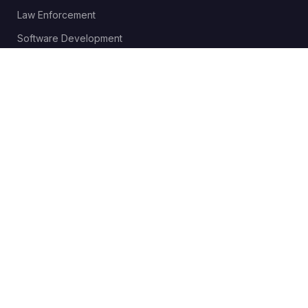
Law Enforcement
Software Development
Send