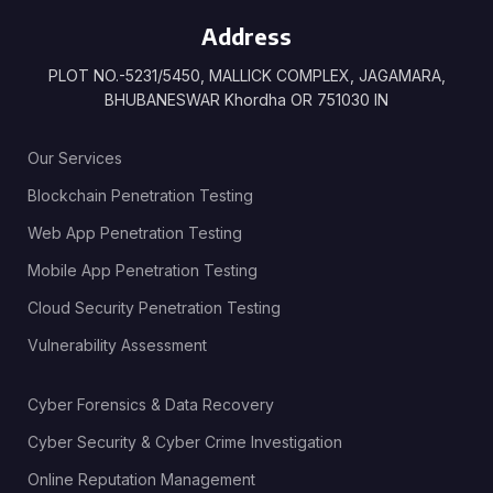
Address
PLOT NO.-5231/5450, MALLICK COMPLEX, JAGAMARA,
BHUBANESWAR Khordha OR 751030 IN
Our Services
Blockchain Penetration Testing
Web App Penetration Testing
Mobile App Penetration Testing
Cloud Security Penetration Testing
Vulnerability Assessment
Cyber Forensics & Data Recovery
Cyber Security & Cyber Crime Investigation
Online Reputation Management